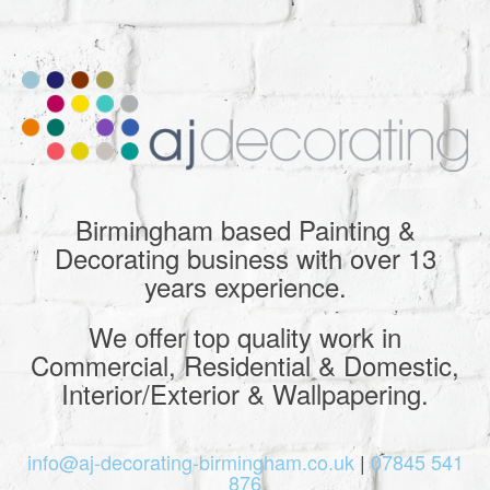
Birmingham based Painting &
Decorating business with over 13
years experience.
We offer top quality work in
Commercial, Residential & Domestic,
Interior/Exterior & Wallpapering.
info@aj-decorating-birmingham.co.uk
|
07845 541
876